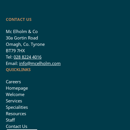
CONTACT US
Mc Elholm & Co
30a Gortin Road
Omagh, Co. Tyrone
BT79 7HX
Tel:
028 8224 4016
Email:
info@mcelholm.com
QUICKLINKS
Careers
Homepage
Welcome
Services
Specialities
Resources
Staff
Contact Us