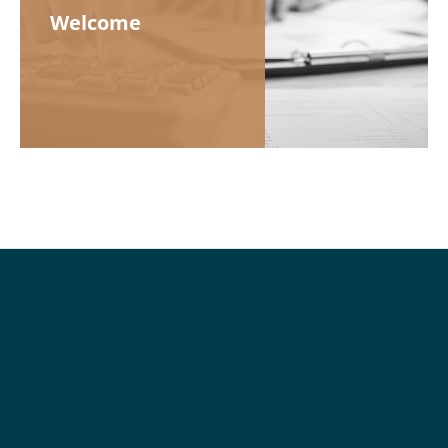
Welcome