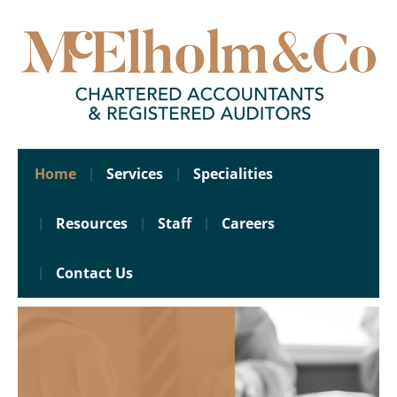
Home
Services
Specialities
Resources
Staff
Careers
Contact Us