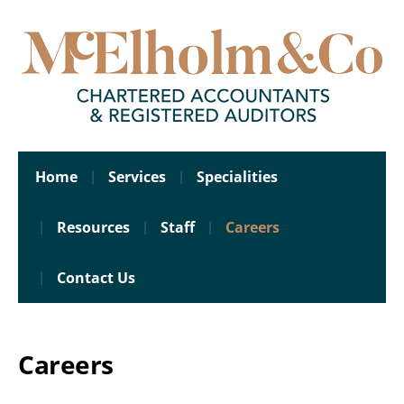
Home
Services
Specialities
Resources
Staff
Careers
Contact Us
Careers