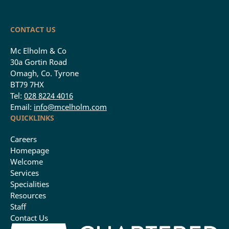
CONTACT US
Mc Elholm & Co
30a Gortin Road
Omagh, Co. Tyrone
BT79 7HX
Tel:
028 8224 4016
Email:
info@mcelholm.com
QUICKLINKS
Careers
Homepage
Welcome
Services
Specialities
Resources
Staff
Contact Us