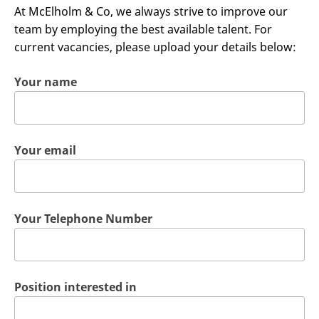
At McElholm & Co, we always strive to improve our
team by employing the best available talent. For
current vacancies, please upload your details below:
Your name
Your email
Your Telephone Number
Position interested in