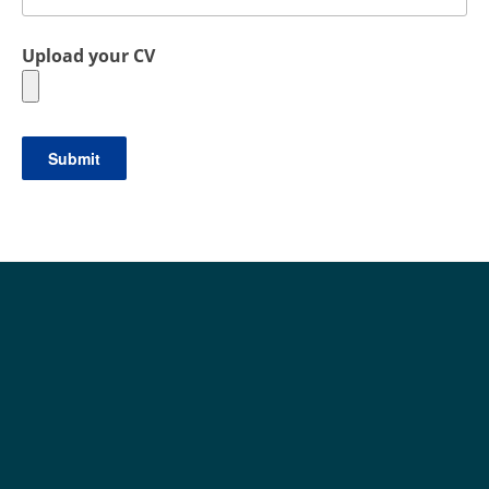
Upload your CV