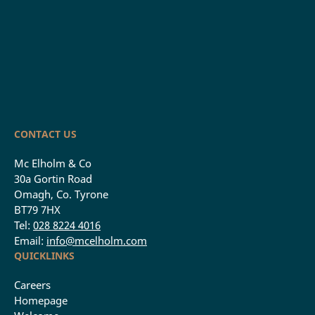
CONTACT US
Mc Elholm & Co
30a Gortin Road
Omagh, Co. Tyrone
BT79 7HX
Tel:
028 8224 4016
Email:
info@mcelholm.com
QUICKLINKS
Careers
Homepage