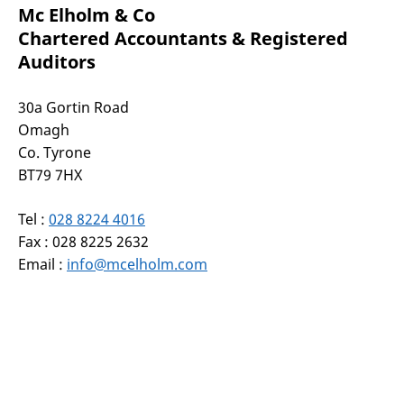
Mc Elholm & Co
Chartered Accountants & Registered
Auditors
30a Gortin Road
Omagh
Co. Tyrone
BT79 7HX
Tel :
028 8224 4016
Fax : 028 8225 2632
Email :
info@mcelholm.com