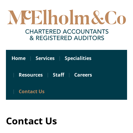
Home
Services
Specialities
Resources
Staff
Careers
Contact Us
Contact Us